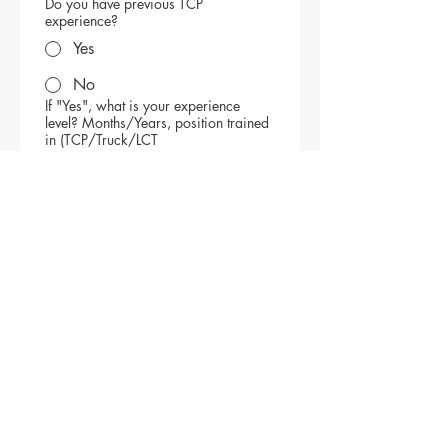
Do you have previous TCP
experience?
Yes
No
If "Yes", what is your experience
level? Months/Years, position trained
in (TCP/Truck/LCT
File upload
Upload your resume
Please provide 2 work 
references:
Reference 1
Reference 2