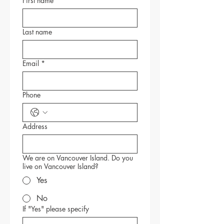
First name
*
Last name
Email
*
Phone
Address
We are on Vancouver Island. Do you
live on Vancouver Island?
Yes
No
If "Yes" please specify