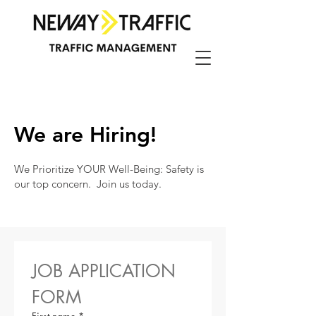
We are Hiring!
We Prioritize YOUR Well-Being: Safety is
our top concern. Join us today.
JOB APPLICATION 
FORM