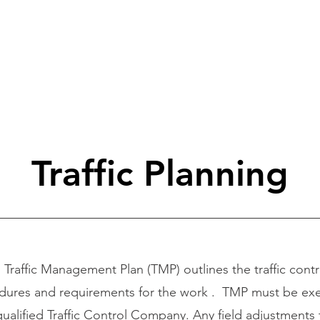
HOME
ABOUT US
TRAFFIC CO
Traffic Planning
raffic Management Plan (TMP) outlines the traffic contr
dures and requirements for the work . TMP must be ex
qualified Traffic Control Company. Any field adjustments 