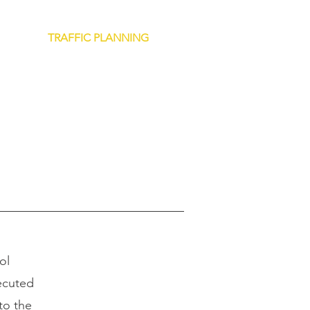
NTROL
TRAFFIC PLANNING
CAREERS
CONTACT
ol
ecuted
to the