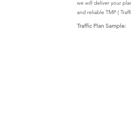
we will deliver your pl
and reliable TMP ( Tra
Traffic Plan Sample: