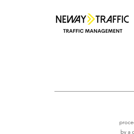
T
proce
by a 