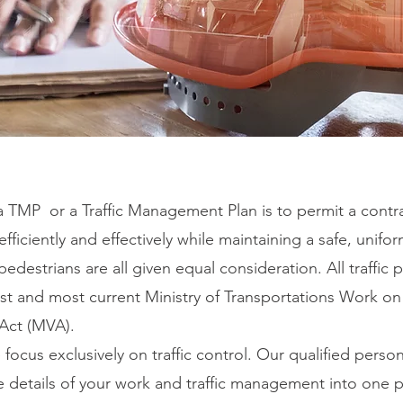
a TMP or a Traffic Management Plan is to permit a contr
efficiently and effectively while maintaining a safe, uniform
pedestrians are all given equal consideration. All traffic
test and most current Ministry of Transportations Work 
 Act (MVA).
cus exclusively on traffic control. Our qualified person
he details of your work and traffic management into one 