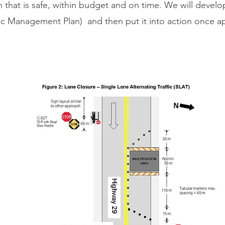
an that is safe, within budget and on time. We will develo
ffic Management Plan) and then put it into action once 