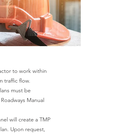
actor to work within
 traffic flow.
 plans must be
on Roadways Manual
nel will create a TMP
plan. Upon request,