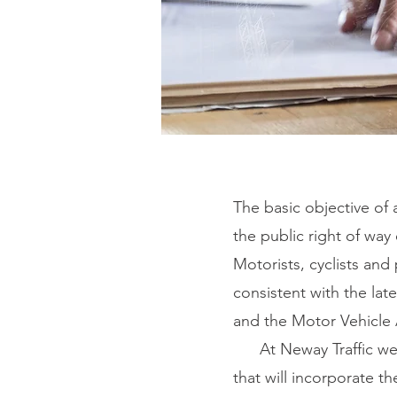
The basic objective of 
the public right of way 
Motorists, cyclists and 
consistent with the la
and the Motor Vehicle
At Neway Traffic we fo
that will incorporate t