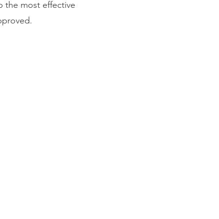
p the most effective
approved.