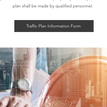
plan shall be made by qualified personnel.
Traffic Plan Information Form